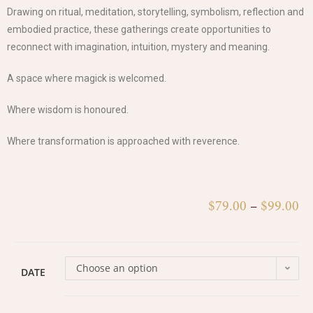
Drawing on ritual, meditation, storytelling, symbolism, reflection and
embodied practice, these gatherings create opportunities to
reconnect with imagination, intuition, mystery and meaning.
A space where magick is welcomed.
Where wisdom is honoured.
Where transformation is approached with reverence.
$
79.00
–
$
99.00
Choose an option
DATE