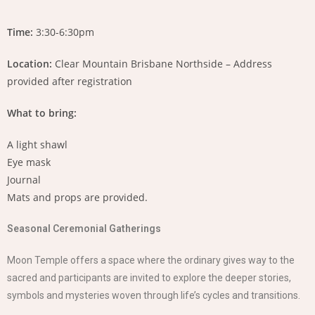
Time:
3:30-6:30pm
Location:
Clear Mountain Brisbane Northside – Address
provided after registration
What to bring:
A light shawl
Eye mask
Journal
Mats and props are provided.
Seasonal Ceremonial Gatherings
Moon Temple offers a space where the ordinary gives way to the
sacred and participants are invited to explore the deeper stories,
symbols and mysteries woven through life’s cycles and transitions.