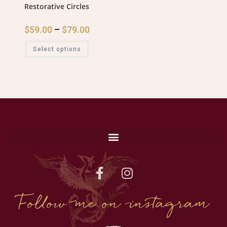
Restorative Circles
$
59.00
–
$
79.00
Select options
Follow me on instagram