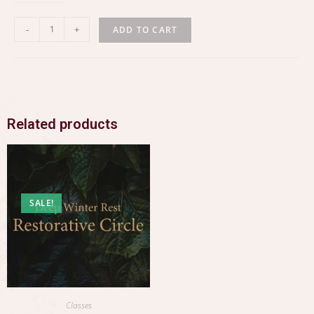
-
+
ADD TO CART
Related products
SALE!
Classes