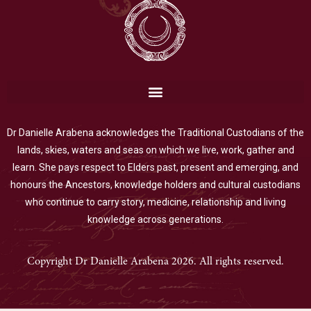
Dr Danielle Arabena acknowledges the Traditional Custodians of the
lands, skies, waters and seas on which we live, work, gather and
learn. She pays respect to Elders past, present and emerging, and
honours the Ancestors, knowledge holders and cultural custodians
who continue to carry story, medicine, relationship and living
knowledge across generations.
Copyright Dr Danielle Arabena 2026. All rights reserved.