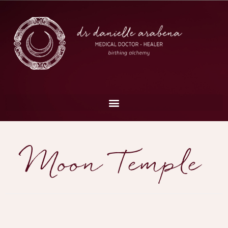
Moon Temple