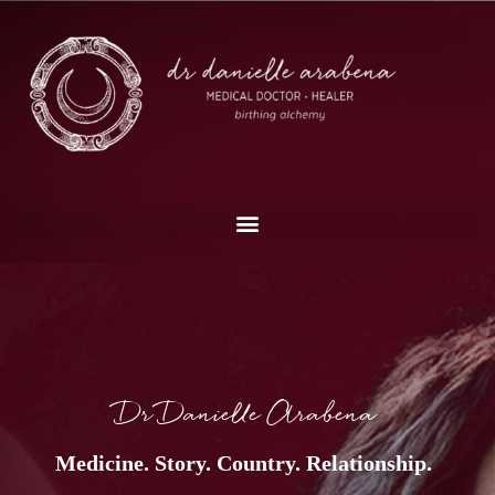
Dr Danielle Arabena
Medicine. Story. Country. Relationship.