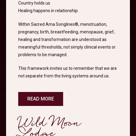
Country holds us.
Healing happens in relationship.
Within Sacred Ama Songlines®, menstruation,
pregnancy, birth, breastfeeding, menopause, grief,
healing and transformation are understood as
meaningful thresholds, not simply clinical events or
problems to be managed.
This framework invites us to remember that we are
not separate from the living systems around us.
READ MORE
Wild Moon
Lodge