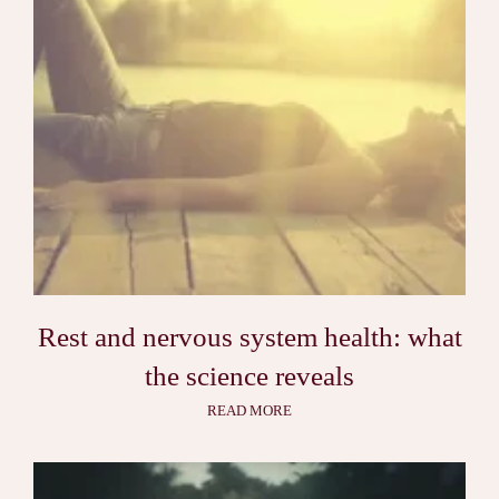
Rest and nervous system health: what
the science reveals
READ MORE