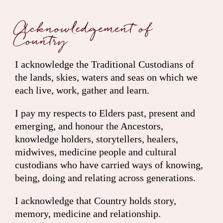
Acknowledgement of
Country
I acknowledge the Traditional Custodians of
the lands, skies, waters and seas on which we
each live, work, gather and learn.
I pay my respects to Elders past, present and
emerging, and honour the Ancestors,
knowledge holders, storytellers, healers,
midwives, medicine people and cultural
custodians who have carried ways of knowing,
being, doing and relating across generations.
I acknowledge that Country holds story,
memory, medicine and relationship.