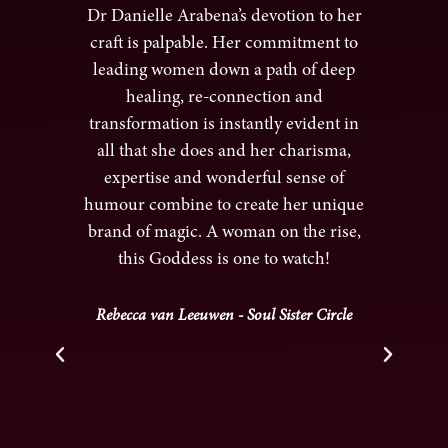
er I
Dr Danielle Arabena’s devotion to her
e and
craft is palpable. Her commitment to
hea
k
leading women down a path of deep
and 
e.
healing, re-connection and
cre
uil
transformation is instantly evident in
 and
all that she does and her charisma,
g
expertise and wonderful sense of
ha
kly
humour combine to create her unique
her
mth
brand of magic. A woman on the rise,
c
ling
this Goddess is one to watch!
hea
r me
a s
s I
is
Rebecca van Leeuwen - Soul Sister Circle
t to
felt
 ease
 the