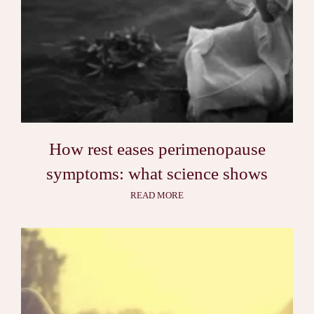
How rest eases perimenopause
symptoms: what science shows
READ MORE