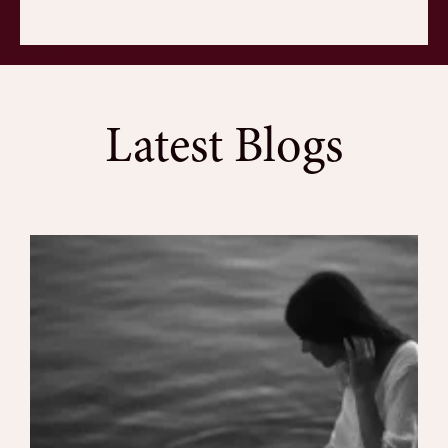
Latest Blogs