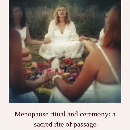
Menopause ritual and ceremony: a
sacred rite of passage