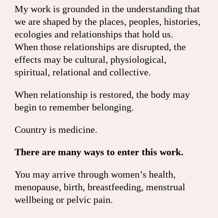
My work is grounded in the understanding that
we are shaped by the places, peoples, histories,
ecologies and relationships that hold us.
When those relationships are disrupted, the
effects may be cultural, physiological,
spiritual, relational and collective.
When relationship is restored, the body may
begin to remember belonging.
Country is medicine.
There are many ways to enter this work.
You may arrive through women’s health,
menopause, birth, breastfeeding, menstrual
wellbeing or pelvic pain.