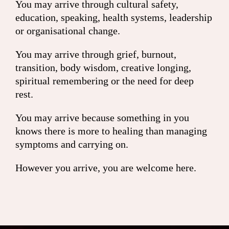
You may arrive through cultural safety,
education, speaking, health systems, leadership
or organisational change.
You may arrive through grief, burnout,
transition, body wisdom, creative longing,
spiritual remembering or the need for deep
rest.
You may arrive because something in you
knows there is more to healing than managing
symptoms and carrying on.
However you arrive, you are welcome here.