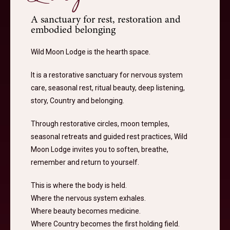
A sanctuary for rest, restoration and
embodied belonging
Wild Moon Lodge is the hearth space.
It is a restorative sanctuary for nervous system
care, seasonal rest, ritual beauty, deep listening,
story, Country and belonging.
Through restorative circles, moon temples,
seasonal retreats and guided rest practices, Wild
Moon Lodge invites you to soften, breathe,
remember and return to yourself.
This is where the body is held.
Where the nervous system exhales.
Where beauty becomes medicine.
Where Country becomes the first holding field.