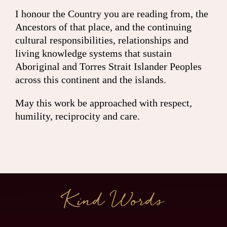
I honour the Country you are reading from, the
Ancestors of that place, and the continuing
cultural responsibilities, relationships and
living knowledge systems that sustain
Aboriginal and Torres Strait Islander Peoples
across this continent and the islands.
May this work be approached with respect,
humility, reciprocity and care.
Kind Words