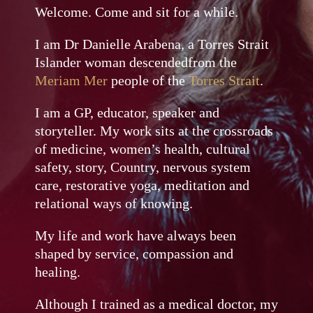
Welcome. Come and sit for a while.
I am Dr Danielle Arabena, a Torres Strait
Islander woman descendedfrom the
Meriam Mer
people of the
Torres Strait
.
I am a GP, educator, speaker and
storyteller. My work sits at the crossroads
of medicine, women’s health, cultural
safety, story, Country, nervous system
care, restorative yoga, meditation and
relational ways of knowing.
My life and work have always been
shaped by service, compassion and
healing.
Although I trained as a medical doctor, my