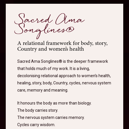
Sacred Ama
Songlines®
A relational framework for body, story,
Country and women’s health
Sacred Ama Songlines® is the deeper framework
that holds much of my work. It is a living,
decolonising relational approach to women’s health,
healing, story, body, Country, cycles, nervous system
care, memory and meaning.
It honours the body as more than biology.
The body carries story.
The nervous system carries memory.
Cycles carry wisdom.