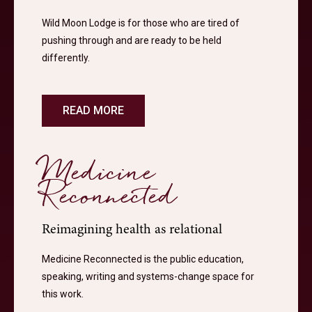
Wild Moon Lodge is for those who are tired of
pushing through and are ready to be held
differently.
READ MORE
Medicine
Reconnected
Reimagining health as relational
Medicine Reconnected is the public education,
speaking, writing and systems-change space for
this work.