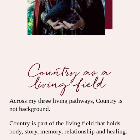
Country as a
living field
Across my three living pathways, Country is
not background.
Country is part of the living field that holds
body, story, memory, relationship and healing.