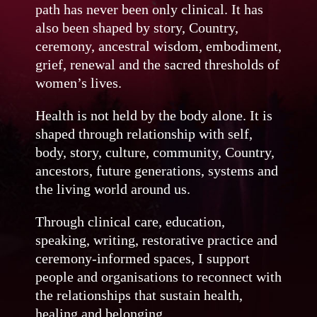
path has never been only clinical. It has
also been shaped by story, Country,
ceremony, ancestral wisdom, embodiment,
grief, renewal and the sacred thresholds of
women’s lives.
Health is not held by the body alone. It is
shaped through relationship with self,
body, story, culture, community, Country,
ancestors, future generations, systems and
the living world around us.
Through clinical care, education,
speaking, writing, restorative practice and
ceremony-informed spaces, I support
people and organisations to reconnect with
the relationships that sustain health,
healing and belonging.