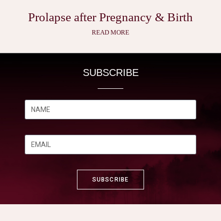
Prolapse after Pregnancy & Birth
READ MORE
SUBSCRIBE
SUBSCRIBE