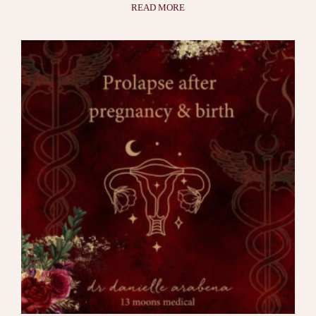
READ MORE