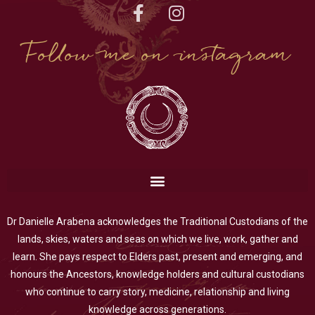
Follow me on instagram
Dr Danielle Arabena acknowledges the Traditional Custodians of the
lands, skies, waters and seas on which we live, work, gather and
learn. She pays respect to Elders past, present and emerging, and
honours the Ancestors, knowledge holders and cultural custodians
who continue to carry story, medicine, relationship and living
knowledge across generations.