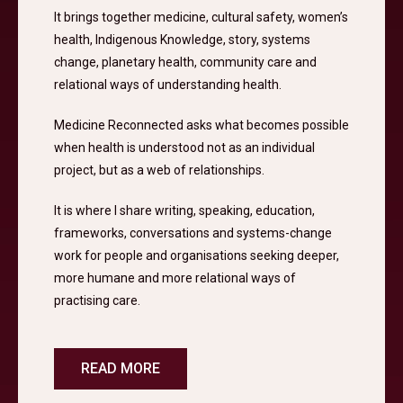
It brings together medicine, cultural safety, women’s
health, Indigenous Knowledge, story, systems
change, planetary health, community care and
relational ways of understanding health.
Medicine Reconnected asks what becomes possible
when health is understood not as an individual
project, but as a web of relationships.
It is where I share writing, speaking, education,
frameworks, conversations and systems-change
work for people and organisations seeking deeper,
more humane and more relational ways of
practising care.
READ MORE