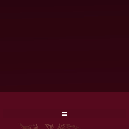
 am
hese