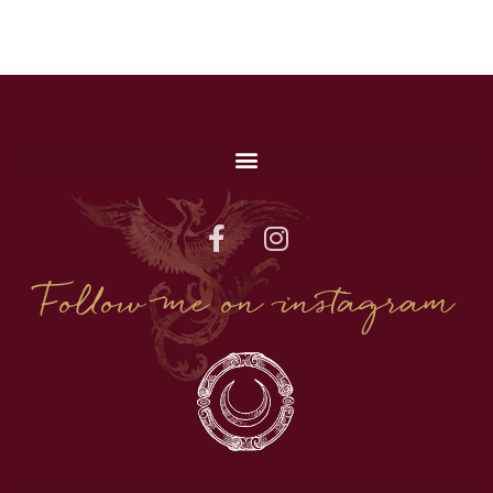
Follow me on instagram