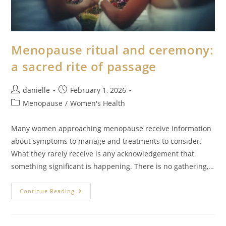
Menopause ritual and ceremony:
a sacred rite of passage
danielle
February 1, 2026
Menopause
/
Women's Health
Many women approaching menopause receive information
about symptoms to manage and treatments to consider.
What they rarely receive is any acknowledgement that
something significant is happening. There is no gathering,…
Continue Reading