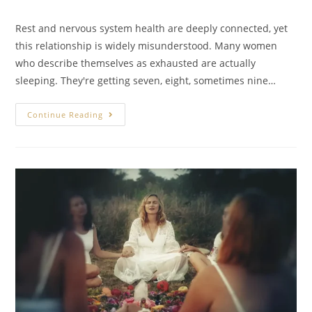
Rest and nervous system health are deeply connected, yet
this relationship is widely misunderstood. Many women
who describe themselves as exhausted are actually
sleeping. They're getting seven, eight, sometimes nine…
Continue Reading