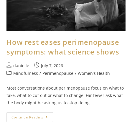
How rest eases perimenopause
symptoms: what science shows
danielle
July 7, 2026
Mindfulness
/
Perimenopause
/
Women's Health
Most conversations about perimenopause focus on what to
take, what to cut out or what to change. Far fewer ask what
the body might be asking us to stop doing.…
Continue Reading