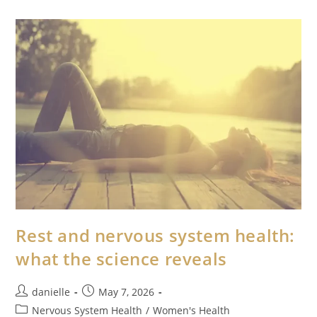
Rest and nervous system health:
what the science reveals
danielle
May 7, 2026
Nervous System Health
/
Women's Health